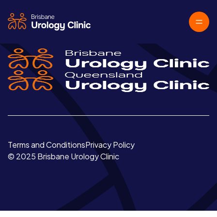
Terms and Conditions
Privacy Policy
© 2025 Brisbane Urology Clinic