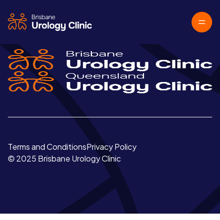
Terms and Conditions
Privacy Policy
© 2025 Brisbane Urology Clinic