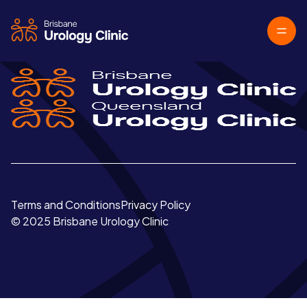
Terms and Conditions
Privacy Policy
© 2025 Brisbane Urology Clinic