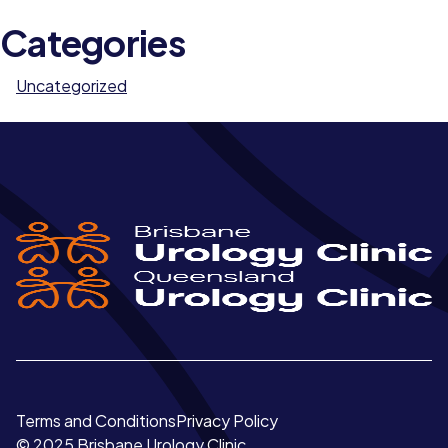
Categories
Uncategorized
Terms and Conditions
Privacy Policy
© 2025 Brisbane Urology Clinic