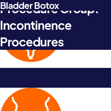
Artificial urinary sphincter
Urodynamics
Male continence slings
Bladder Botox
Procedure Group:
Incontinence
Procedures