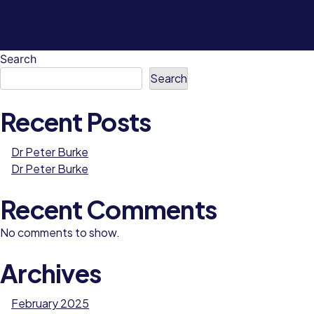
Search
Search
Recent Posts
Dr Peter Burke
Dr Peter Burke
Recent Comments
No comments to show.
Archives
February 2025