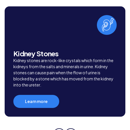
Kidney Stones
Kidney stones are rock-like crystals which form in the
kidneys from the salts and minerals in urine. Kidney
stones can cause pain when the flow of urine is
blocked by a stone which has moved from the kidney
into the ureter.
Learn more