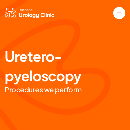
Uretero-
pyeloscopy
Procedures we perform