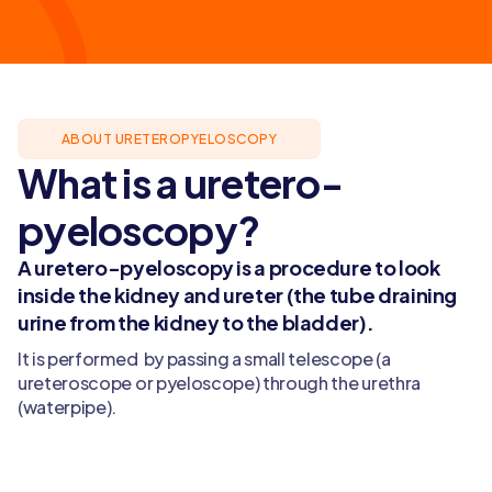
ABOUT URETEROPYELOSCOPY
What is a uretero-
pyeloscopy?
A uretero-pyeloscopy is a procedure to look
inside the kidney and ureter (the tube draining
urine from the kidney to the bladder).
It is performed by passing a small telescope (a
ureteroscope or pyeloscope) through the urethra
(waterpipe).