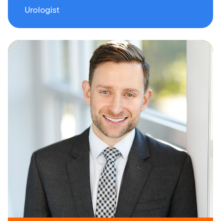
Urologist