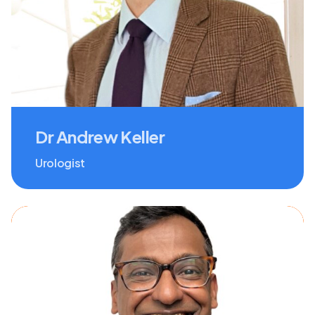
Dr Andrew Keller
Urologist