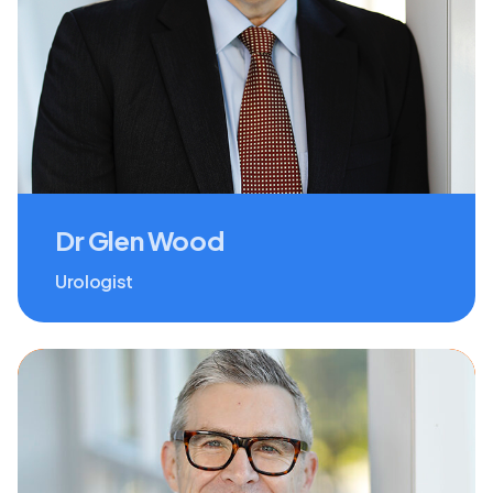
Dr Glen Wood
Urologist