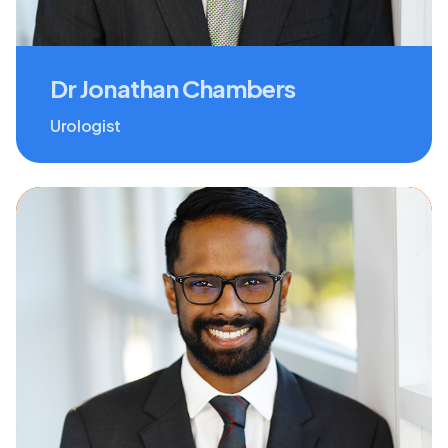
Dr Jonathan Chambers
Urologist