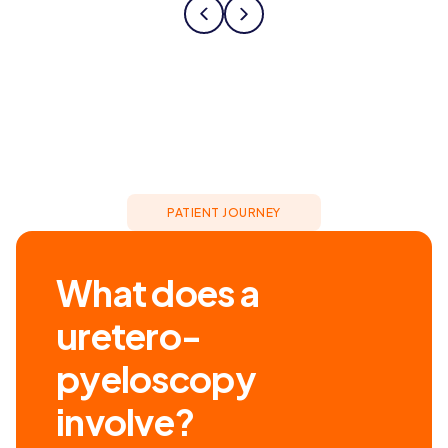
PATIENT JOURNEY
What does a
uretero-
pyeloscopy
involve?