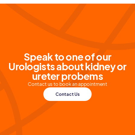
Speak to one of our
Urologists about kidney or
ureter probems
Contact us to book an appointment
Contact Us