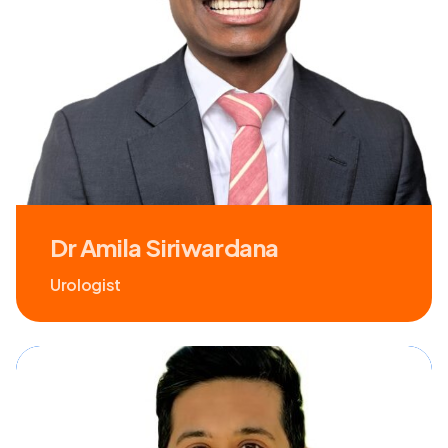
Dr Amila Siriwardana
Urologist