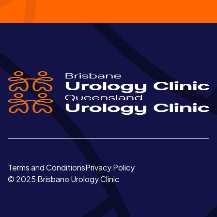
Terms and Conditions
Privacy Policy
© 2025 Brisbane Urology Clinic