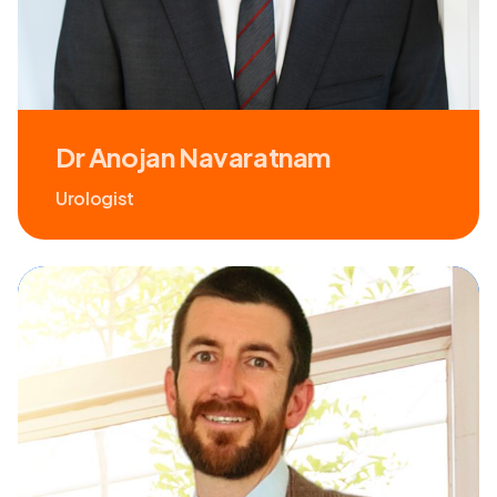
Dr Anojan Navaratnam
Urologist