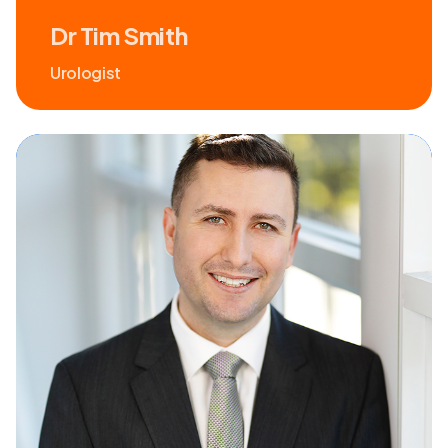
Dr Tim Smith
Urologist