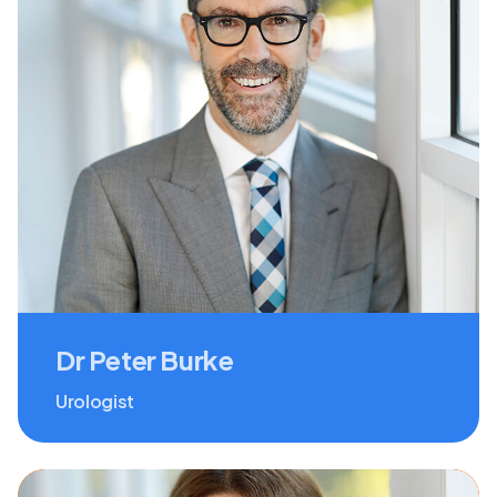
Dr Peter Burke
Urologist