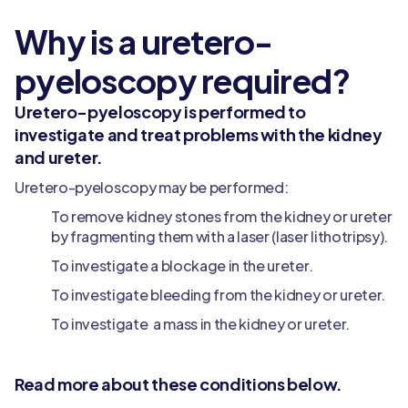
Why is a uretero-
pyeloscopy required?
Uretero-pyeloscopy is performed to
investigate and treat problems with the kidney
and ureter.
Uretero-pyeloscopy may be performed:
To remove kidney stones from the kidney or ureter
by fragmenting them with a laser (laser lithotripsy).
To investigate a blockage in the ureter.
To investigate bleeding from the kidney or ureter.
To investigate a mass in the kidney or ureter.
Read more about these conditions below.