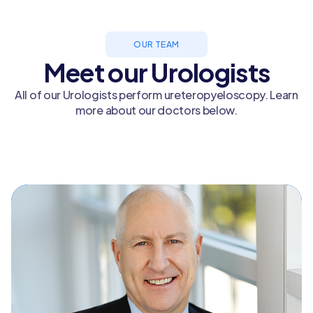
OUR TEAM
Meet our Urologists
All of our Urologists perform ureteropyeloscopy. Learn
more about our doctors below.