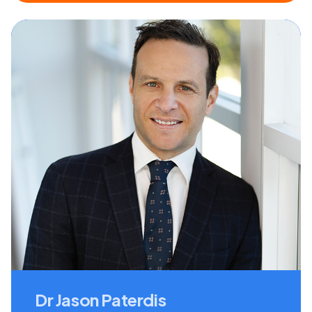
Dr Jason Paterdis