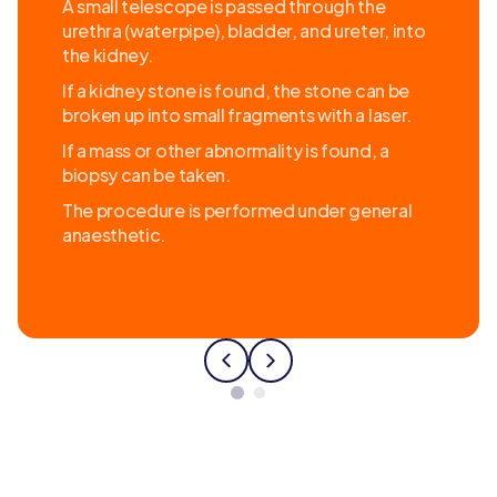
A small telescope is passed through the
urethra (waterpipe), bladder, and ureter, into
the kidney.
If a kidney stone is found, the stone can be
broken up into small fragments with a laser.
If a mass or other abnormality is found, a
biopsy can be taken.
The procedure is performed under general
anaesthetic.