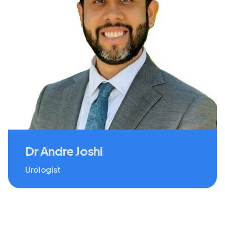
Dr Andre Joshi
Urologist