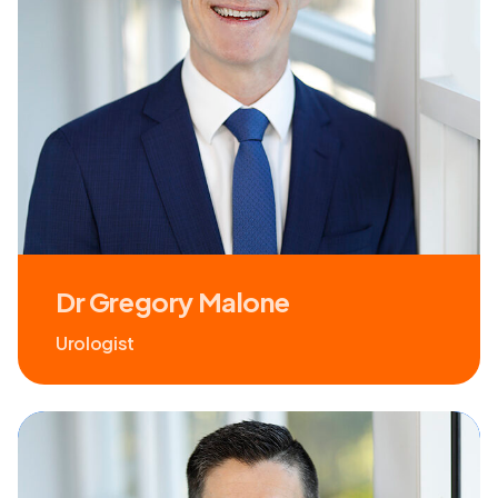
Dr Gregory Malone
Urologist