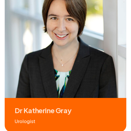
Dr Katherine Gray
Urologist