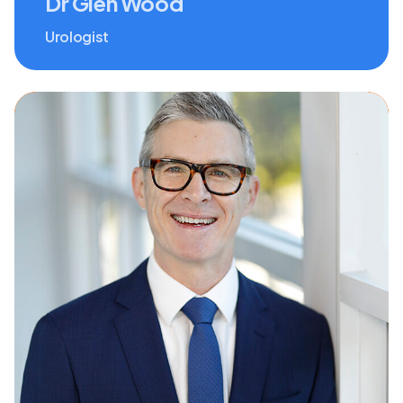
Dr Glen Wood
Urologist