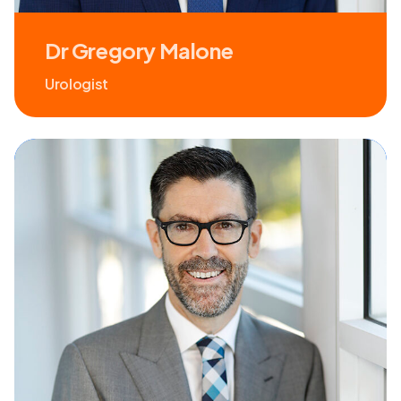
Dr Gregory Malone
Urologist