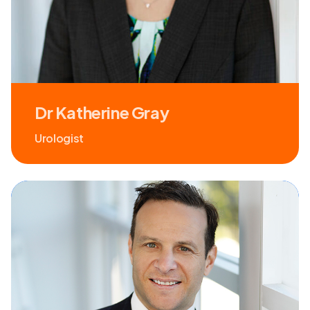
Dr Katherine Gray
Urologist