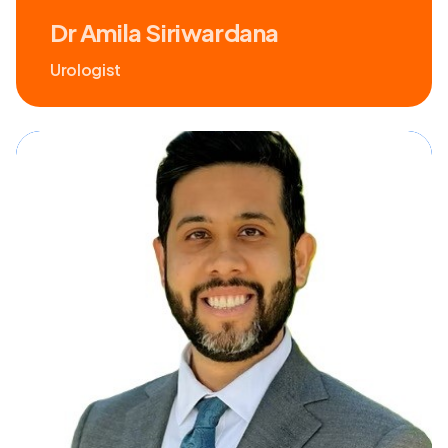
Dr Amila Siriwardana
Urologist