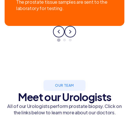
The prostate tissue samples are sent to the
laboratory for testing.
OUR TEAM
Meet our Urologists
All of our Urologists perform prostate biopsy. Click on
the links below to learn more about our doctors.