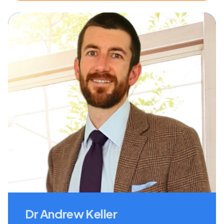
Dr Andrew Keller