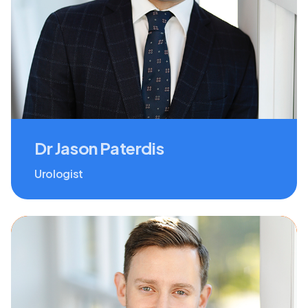
Dr Jason Paterdis
Urologist