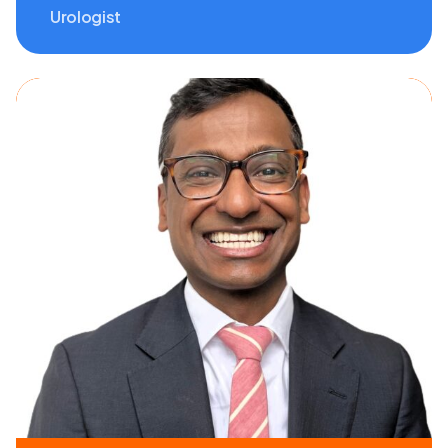
Urologist