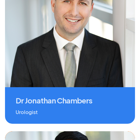
Dr Jonathan Chambers
Urologist