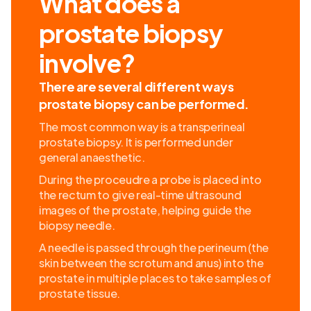
What does a
prostate biopsy
involve?
There are several different ways
prostate biopsy can be performed.
The most common way is a transperineal
prostate biopsy. It is performed under
general anaesthetic.
During the proceudre a probe is placed into
the rectum to give real-time ultrasound
images of the prostate, helping guide the
biopsy needle.
A needle is passed through the perineum (the
skin between the scrotum and anus) into the
prostate in multiple places to take samples of
prostate tissue.