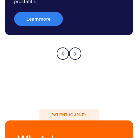
prostatitis.
Learn more
PATIENT JOURNEY