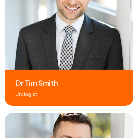
Dr Tim Smith
Urologist