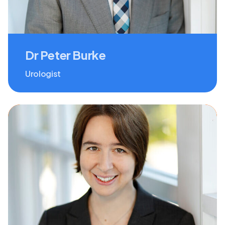
Dr Peter Burke
Urologist