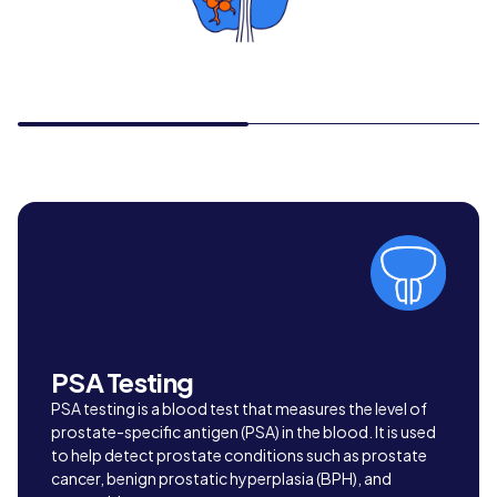
PSA Testing
PSA testing is a blood test that measures the level of
prostate-specific antigen (PSA) in the blood. It is used
to help detect prostate conditions such as prostate
cancer, benign prostatic hyperplasia (BPH), and