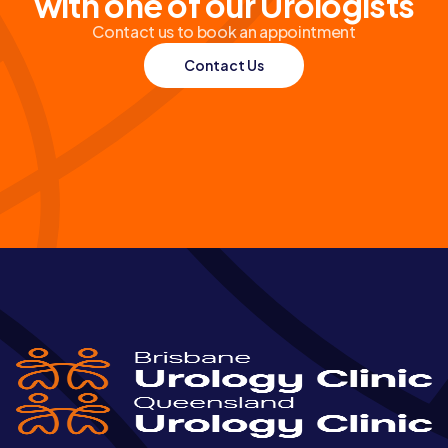
with one of our Urologists
Contact us to book an appointment
Contact Us