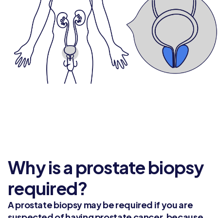
Why is a prostate biopsy
required?
A prostate biopsy may be required if you are
suspected of having prostate cancer, because