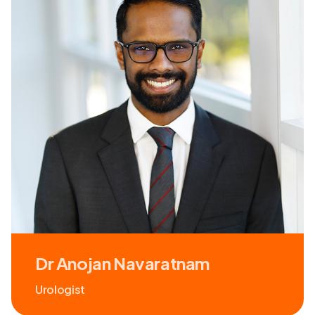
Dr Anojan Navaratnam
Urologist