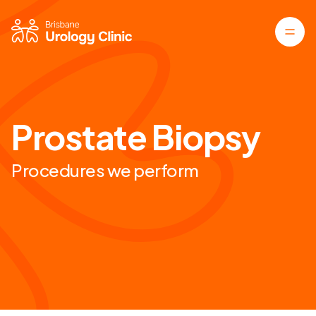
Prostate Biopsy
Procedures we perform