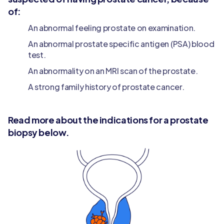
of:
An abnormal feeling prostate on examination.
An abnormal prostate specific antigen (PSA) blood
test.
An abnormality on an MRI scan of the prostate.
A strong family history of prostate cancer.
Read more about the indications for a prostate
biopsy below.