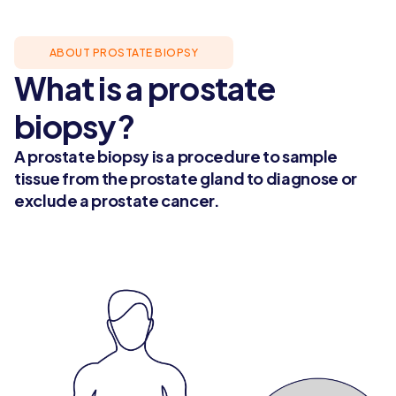
ABOUT PROSTATE BIOPSY
What is a prostate
biopsy?
A prostate biopsy is a procedure to sample
tissue from the prostate gland to diagnose or
exclude a prostate cancer.