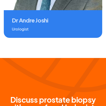
Dr Andre Joshi
Urologist
Discuss prostate biopsy