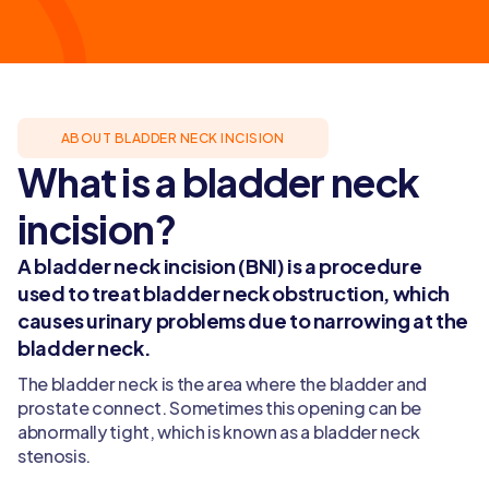
ABOUT BLADDER NECK INCISION
What is a bladder neck
incision?
A bladder neck incision (BNI) is a procedure
used to treat bladder neck obstruction, which
causes urinary problems due to narrowing at the
bladder neck.
The bladder neck is the area where the bladder and
prostate connect. Sometimes this opening can be
abnormally tight, which is known as a bladder neck
stenosis.