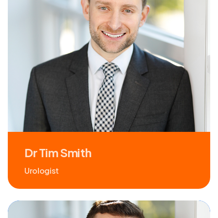
Dr Tim Smith
Urologist