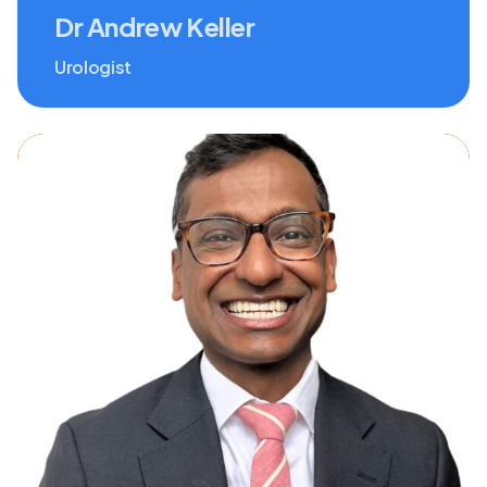
Dr Andrew Keller
Urologist