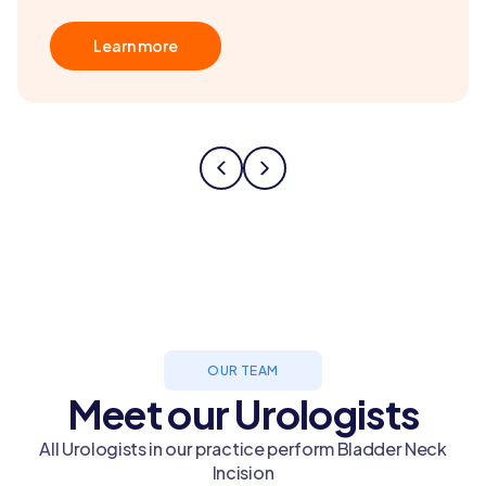
Learn more
OUR TEAM
Meet our Urologists
All Urologists in our practice perform Bladder Neck
Incision