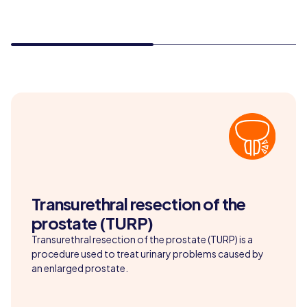
Transurethral resection of the
prostate (TURP)
Transurethral resection of the prostate (TURP) is a
procedure used to treat urinary problems caused by
an enlarged prostate.