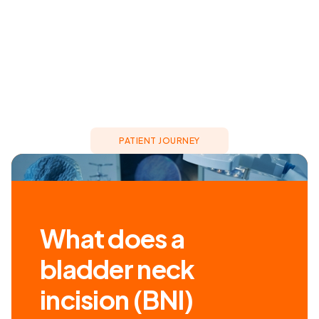
PATIENT JOURNEY
What does a
bladder neck
incision (BNI)