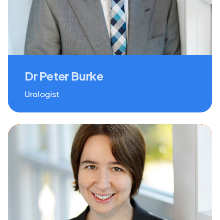
Dr Peter Burke
Urologist