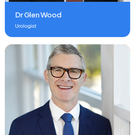
Dr Glen Wood
Urologist