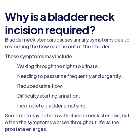
Why is a bladder neck
incision required?
Bladder neck stenosis causes urinary symptoms due to
restricting the flow of urine out of the bladder.
These symptoms may include:
Waking through the night to urinate.
Needing to pass urine frequently and urgently.
Reduced urine flow.
Difficulty starting urination.
Incomplete bladder emptying.
Some men may be born with bladder neck stenosis, but
often the symptoms worsen throughout life as the
prostate enlarges.