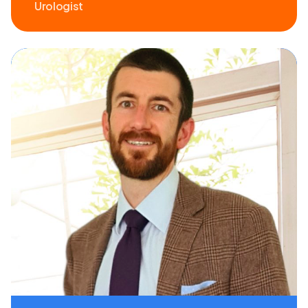
Urologist