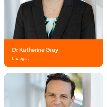
Dr Katherine Gray
Urologist