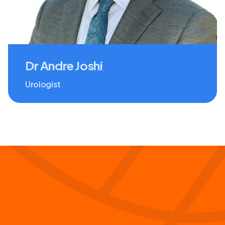
Dr Andre Joshi
Urologist