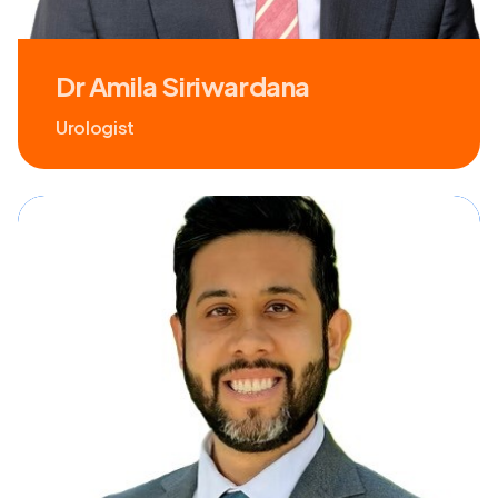
Dr Amila Siriwardana
Urologist