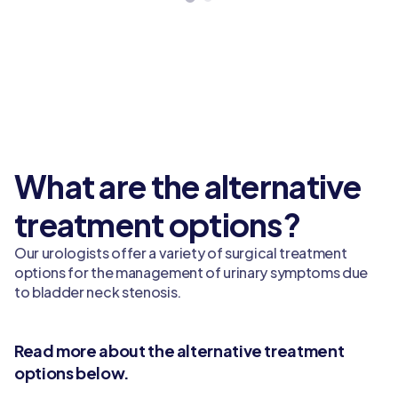
What are the alternative
treatment options?
Our urologists offer a variety of surgical treatment
options for the management of urinary symptoms due
to bladder neck stenosis.
Read more about the alternative treatment
options below.