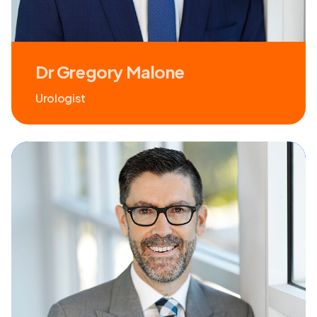
Dr Gregory Malone
Urologist