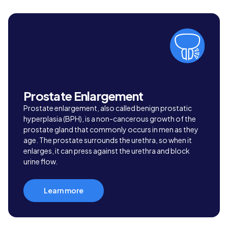
Prostate Enlargement
Prostate enlargement, also called benign prostatic
hyperplasia (BPH), is a non-cancerous growth of the
prostate gland that commonly occurs in men as they
age. The prostate surrounds the urethra, so when it
enlarges, it can press against the urethra and block
urine flow.
Learn more