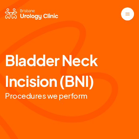
Bladder Neck
Incision (BNI)
Procedures we perform