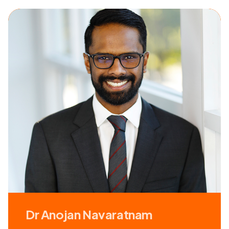
Dr Anojan Navaratnam