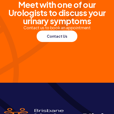
Meet with one of our
Urologists to discuss your
urinary symptoms
Contact us to book an appointment
Contact Us