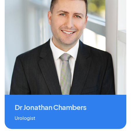
Dr Jonathan Chambers
Urologist