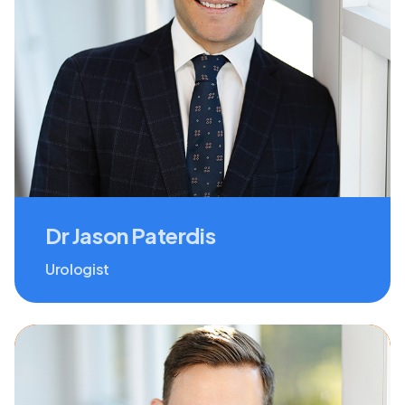
Dr Jason Paterdis
Urologist