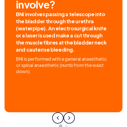
involve?
BNI involves passing a telescope into
the bladder through the urethra
(waterpipe). An electrosurgical knife
or a laser is used make a cut through
the muscle fibres at the bladder neck
and cauterise bleeding.
BNI is performed with a general anaesthetic
or spinal anaesthetic (numb from the waist
down).