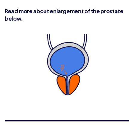
Read more about enlargement of the prostate
below.