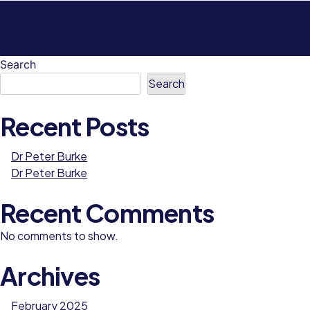
Search
Search
Recent Posts
Dr Peter Burke
Dr Peter Burke
Recent Comments
No comments to show.
Archives
February 2025