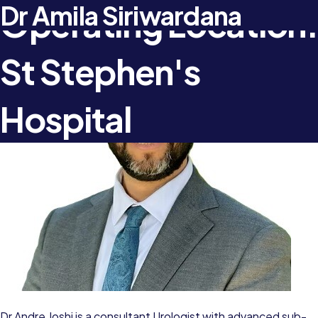
Dr Andre Joshi
Dr Amila Siriwardana
Operating Location:
St Stephen's
Hospital
Dr Andre Joshi is a consultant Urologist with advanced sub-