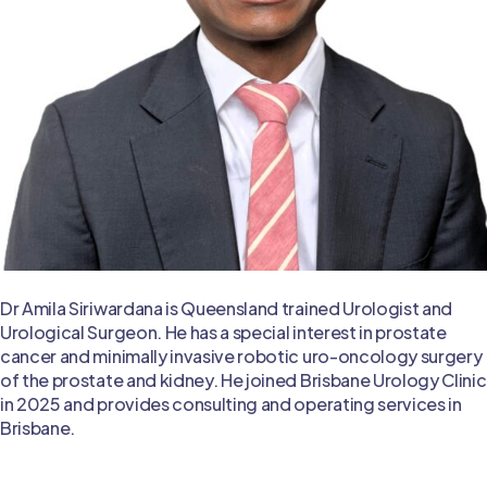
Dr Amila Siriwardana is Queensland trained Urologist and
Urological Surgeon. He has a special interest in prostate
cancer and minimally invasive robotic uro-oncology surgery
of the prostate and kidney. He joined Brisbane Urology Clinic
in 2025 and provides consulting and operating services in
Brisbane.