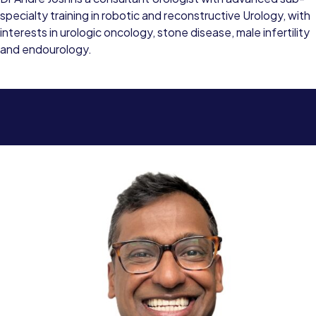
specialty training in robotic and reconstructive Urology, with
interests in urologic oncology, stone disease, male infertility
and endourology.