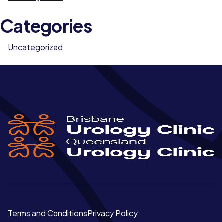
Categories
Uncategorized
Terms and Conditions
Privacy Policy