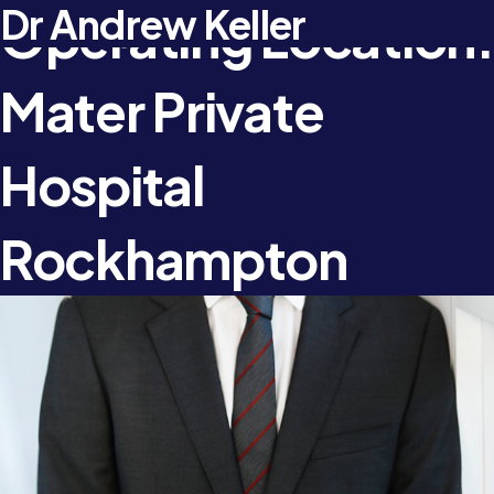
Dr Anojan Navaratnam
Dr Jonathan Chambers
Dr Andrew Keller
Operating Location:
Mater Private
Hospital
Rockhampton