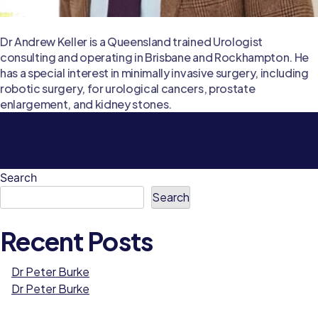
Dr Andrew Keller is a Queensland trained Urologist
consulting and operating in Brisbane and Rockhampton. He
has a special interest in minimally invasive surgery, including
robotic surgery, for urological cancers, prostate
enlargement, and kidney stones.
Search
Search
Recent Posts
Dr Peter Burke
Dr Peter Burke