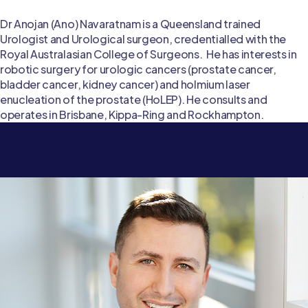
Dr Anojan (Ano) Navaratnam is a Queensland trained
Urologist and Urological surgeon, credentialled with the
Royal Australasian College of Surgeons. He has interests in
robotic surgery for urologic cancers (prostate cancer,
bladder cancer, kidney cancer) and holmium laser
enucleation of the prostate (HoLEP). He consults and
operates in Brisbane, Kippa-Ring and Rockhampton.