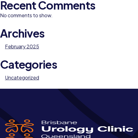
Recent Comments
No comments to show.
Archives
February 2025
Categories
Uncategorized