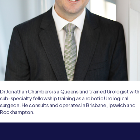
Dr Jonathan Chambers is a Queensland trained Urologist with
sub-specialty fellowship training as a robotic Urological
surgeon. He consults and operates in Brisbane, Ipswich and
Rockhampton.