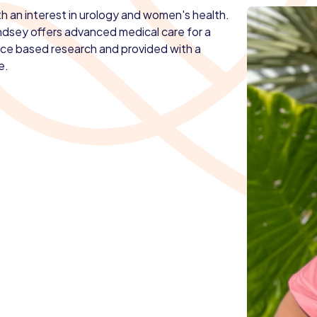
ith an interest in urology and women's health.
indsey offers advanced medical care for a
ence based research and provided with a
e.