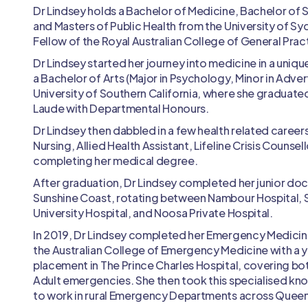
Dr Lindsey holds a Bachelor of Medicine, Bachelor of 
and Masters of Public Health from the University of Syd
Fellow of the Royal Australian College of General Pract
Dr Lindsey started her journey into medicine in a unique
a Bachelor of Arts (Major in Psychology, Minor in Adver
University of Southern California, where she gradua
Laude with Departmental Honours.
Dr Lindsey then dabbled in a few health related careers
Nursing, Allied Health Assistant, Lifeline Crisis Counsel
completing her medical degree.
After graduation, Dr Lindsey completed her junior doc
Sunshine Coast, rotating between Nambour Hospital, 
University Hospital, and Noosa Private Hospital.
In 2019, Dr Lindsey completed her Emergency Medicin
the Australian College of Emergency Medicine with a y
placement in The Prince Charles Hospital, covering bo
Adult emergencies. She then took this specialised kno
to work in rural Emergency Departments across Quee