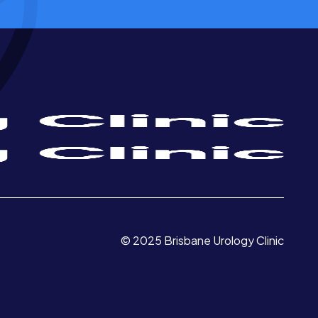
© 2025 Brisbane Urology Clinic