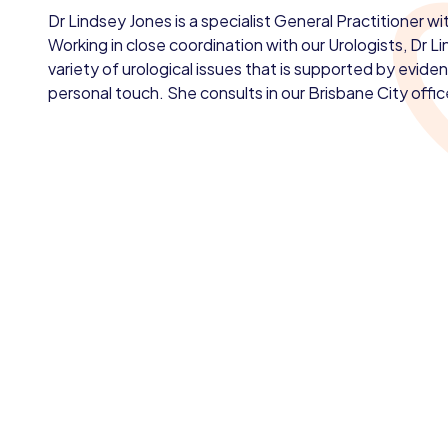
Dr Lindsey Jones is a specialist General Practitioner w
Working in close coordination with our Urologists, Dr L
variety of urological issues that is supported by evid
personal touch. She consults in our Brisbane City offic