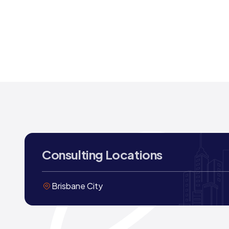
Consulting Locations
Brisbane City