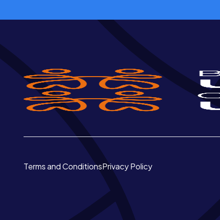
Terms and Conditions
Privacy Policy