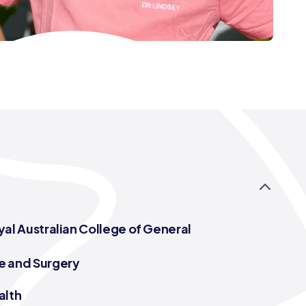
yal Australian College of General
e and Surgery
alth