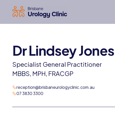
Dr Lindsey Jones
Specialist General Practitioner
MBBS, MPH, FRACGP
reception@brisbaneurologyclinic.com.au
07 3830 3300