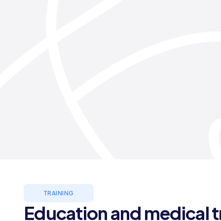
TRAINING
Education and medical t