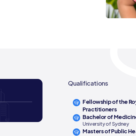
Qualifications
Fellowship of the Ro
Practitioners
Bachelor of Medicin
University of Sydney
Masters of Public He