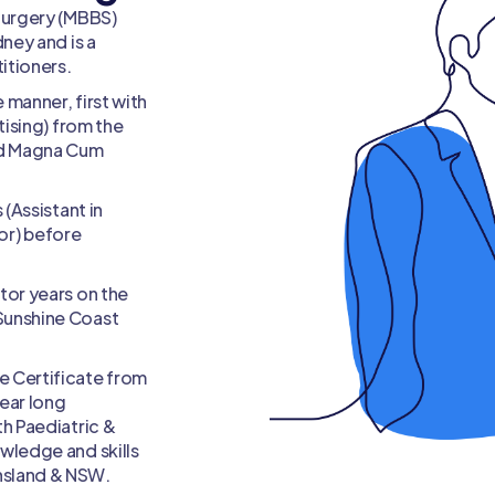
Medico-legal Specialis
Surgery (MBBS)
ney and is a
itioners.
 manner, first with
tising) from the
ted Magna Cum
 (Assistant in
lor) before
tor years on the
Sunshine Coast
e Certificate from
ear long
th Paediatric &
wledge and skills
nsland & NSW.