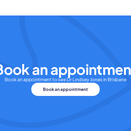
Book an appointmen
Book an appointment to see Dr Lindsey Jones in Brisbane
Book an appointment