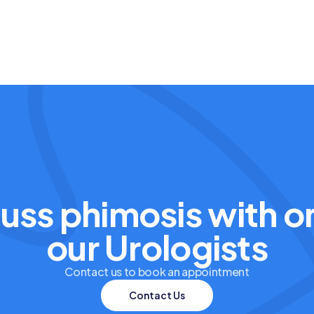
uss phimosis with o
our Urologists
Contact us to book an appointment
Contact Us