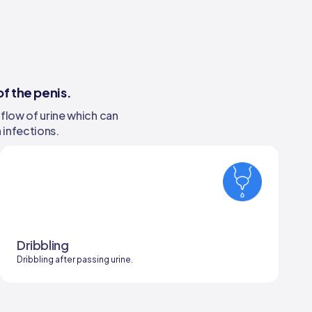
f the penis.
 flow of urine which can
 infections.
Dribbling
Dribbling after passing urine.