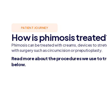
PATIENT JOURNEY
How is phimosis treated
Phimosis can be treated with creams, devices to stretc
with surgery such as circumcision or preputioplasty.
Read more about the procedures we use to tr
below.