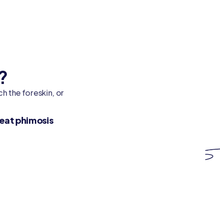
?
h the foreskin, or
eat phimosis