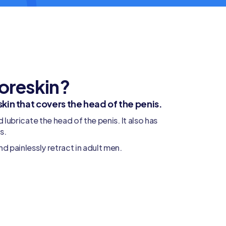
foreskin?
 skin that covers the head of the penis.
d lubricate the head of the penis. It also has
s.
nd painlessly retract in adult men.