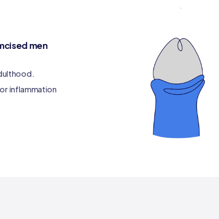
cumcised men
adulthood.
s, or inflammation