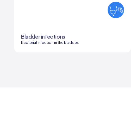
Bladder infections
Bacterial infection in the bladder.