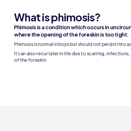
What is phimosis?
Phimosis is a condition which occurs in uncir
where the opening of the foreskin is too tight.
Phimosis is normal in boys but should not persist into 
It can also recur later in life due to scarring, infection
of the foreskin.