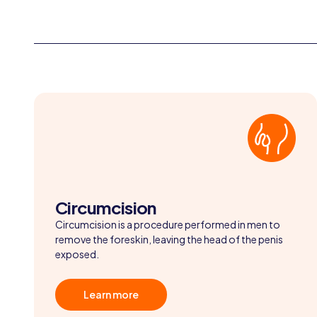
Circumcision
Circumcision is a procedure performed in men to
remove the foreskin, leaving the head of the penis
exposed.
Learn more