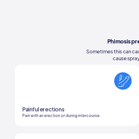
Phimosis pr
Sometimes this can caus
cause spray
Painful erections
Pain with an erection or during intercourse.