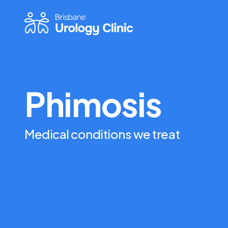
Phimosis
Medical conditions we treat