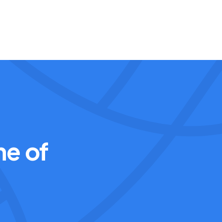
ne of