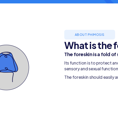
ABOUT PHIMOSIS
What is the 
The foreskin is a fold of
Its function is to protect an
sensory and sexual function
The foreskin should easily a