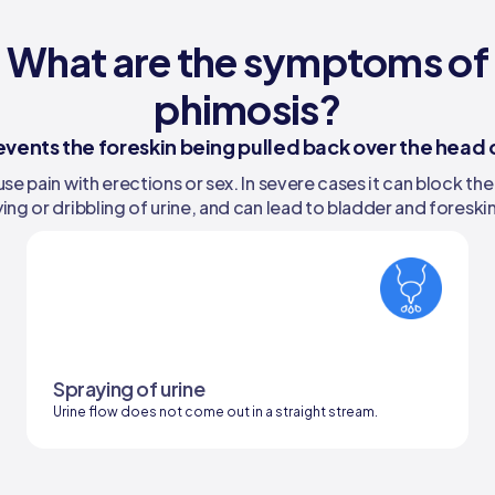
What are the symptoms of
phimosis?
events the foreskin being pulled back over the head o
e pain with erections or sex. In severe cases it can block the
ing or dribbling of urine, and can lead to bladder and foreskin
Spraying of urine
Urine flow does not come out in a straight stream.